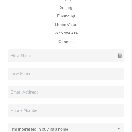
Selling
Financing
Home Value
Who We Are
Connect