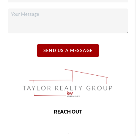
SEND US A MESSAGE
REACH OUT
,