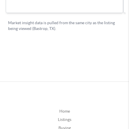
Home
Listings
Buying