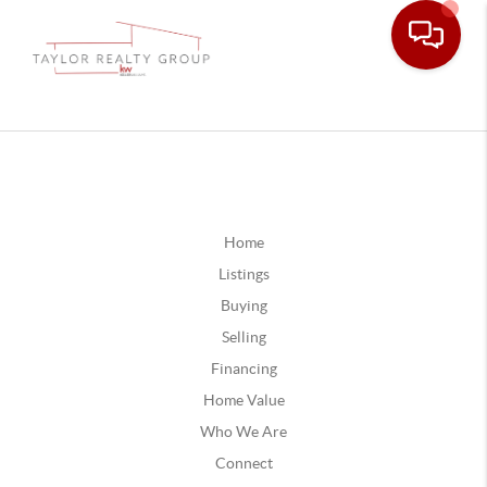
Home
Listings
Buying
Selling
Financing
Home Value
Who We Are
Connect