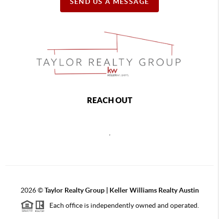
SEND US A MESSAGE
REACH OUT
,
2026
©
Taylor Realty Group | Keller Williams Realty Austin
Each office is independently owned and operated.