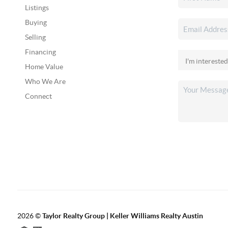
Listings
Buying
Selling
Financing
Home Value
Who We Are
Connect
2026
©
Taylor Realty Group | Keller Williams Realty Austin