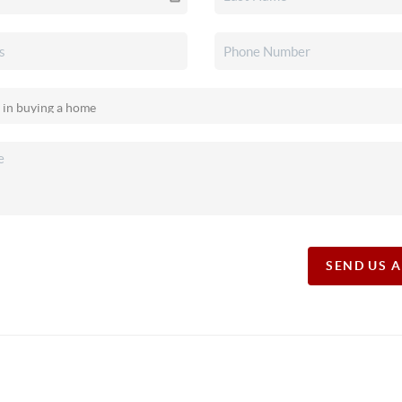
SEND US 