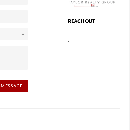
REACH OUT
,
A MESSAGE