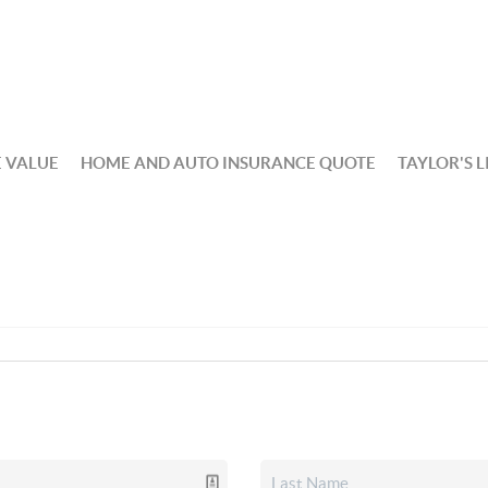
 VALUE
HOME AND AUTO INSURANCE QUOTE
TAYLOR'S L