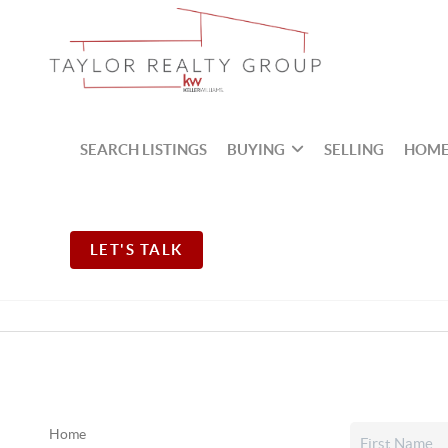
SEARCH LISTINGS
BUYING
SELLING
HOME
LET'S TALK
Home