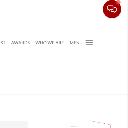
IST
AWARDS
WHO WE ARE
MENU