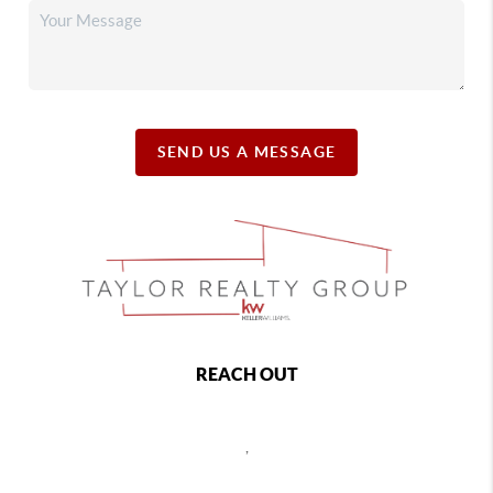
SEND US A MESSAGE
REACH OUT
,