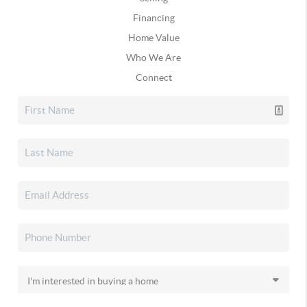
Financing
Home Value
Who We Are
Connect