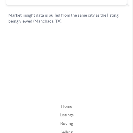
Home
Listings
Buying
Selling