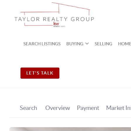
SEARCH LISTINGS
BUYING
SELLING
HOME
LET'S TALK