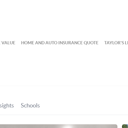
 VALUE
HOME AND AUTO INSURANCE QUOTE
TAYLOR'S L