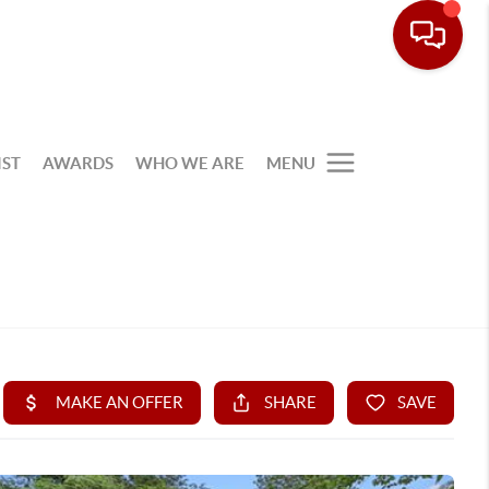
IST
AWARDS
WHO WE ARE
MENU