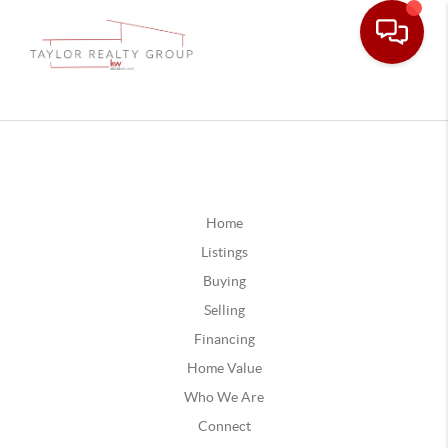
Home
Listings
Buying
Selling
Financing
Home Value
Who We Are
Connect