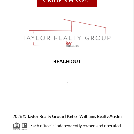
SEND US A MESSAGE
REACH OUT
,
2026
©
Taylor Realty Group | Keller Williams Realty Austin
Each office is independently owned and operated.