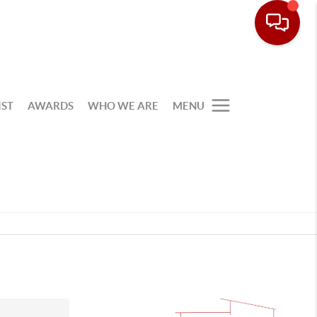
IST
AWARDS
WHO WE ARE
MENU