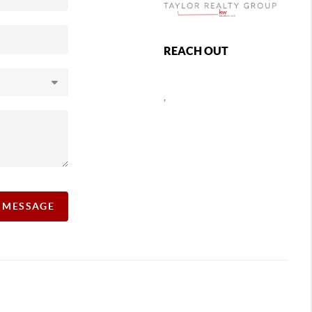
REACH OUT
,
A MESSAGE