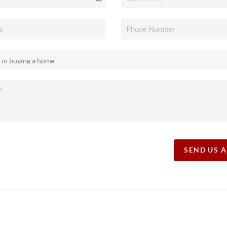
SEND US 