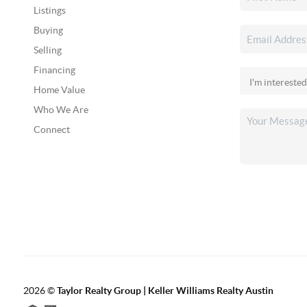
Listings
Buying
Selling
Financing
Home Value
Who We Are
Connect
2026
©
Taylor Realty Group | Keller Williams Realty Austin