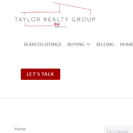
SEARCH LISTINGS
BUYING
SELLING
HOME
LET'S TALK
Home