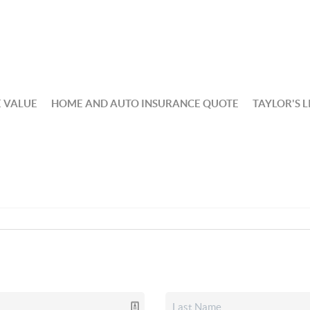
 VALUE
HOME AND AUTO INSURANCE QUOTE
TAYLOR'S L